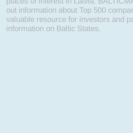
places of interest in Latvia. BALTIC
out information about Top 500 comp
valuable resource for investors and pa
information on Baltic States.