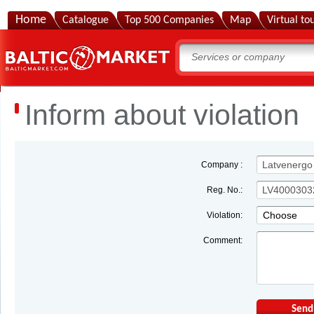
Home
Catalogue
Top 500 Companies
Map
Virtual to
Inform about violation
Company :
Reg. No.:
Choose
Violation:
Comment:
Send