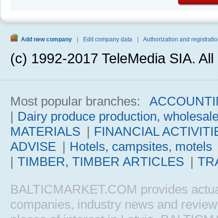
Add new company
|
Edit company data
|
Authorization and registratio
(c) 1992-2017 TeleMedia SIA. All 
Most popular branches:
ACCOUNTI
|
Dairy produce production, wholesal
MATERIALS
|
FINANCIAL ACTIVITI
ADVISE
|
Hotels, campsites, motels
|
TIMBER, TIMBER ARTICLES
|
TR
BALTICMARKET.COM provides actual b
companies, industry news and reviews, 