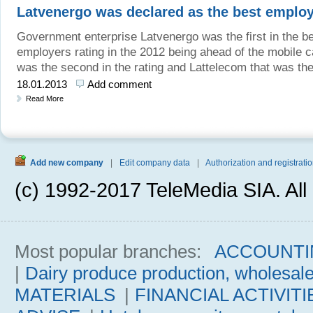
Latvenergo was declared as the best employ
Government enterprise Latvenergo was the first in the b
employers rating in the 2012 being ahead of the mobile c
was the second in the rating and Lattelecom that was the 
18.01.2013
Add comment
Read More
Add new company
|
Edit company data
|
Authorization and registratio
(c) 1992-2017 TeleMedia SIA. All 
Most popular branches:
ACCOUNTI
|
Dairy produce production, wholesal
MATERIALS
|
FINANCIAL ACTIVITI