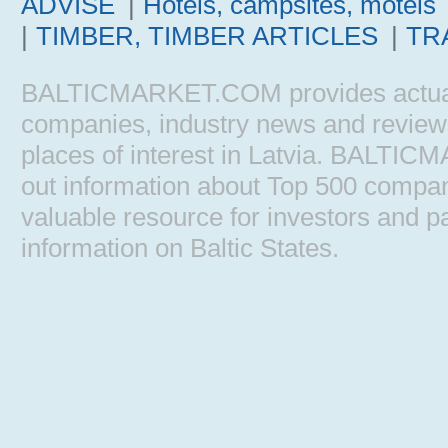
ADVISE
|
Hotels, campsites, motels
|
TIMBER, TIMBER ARTICLES
|
TR
BALTICMARKET.COM provides actual b
companies, industry news and reviews, 
places of interest in Latvia. BALTIC
out information about Top 500 comp
valuable resource for investors and pa
information on Baltic States.