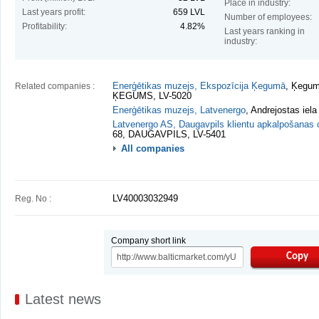
Place in industry:
Last years profit:
659 LVL
Number of employees:
Profitability:
4.82%
Last years ranking in
industry:
Related companies :
Enerģētikas muzejs, Ekspozīcija Ķegumā
, Ķegum
ĶEGUMS, LV-5020
Enerģētikas muzejs, Latvenergo
, Andrejostas iel
Latvenergo AS, Daugavpils klientu apkalpošanas 
68, DAUGAVPILS, LV-5401
All companies
Reg. No :
LV40003032949
Company short link
Copy
Latest news