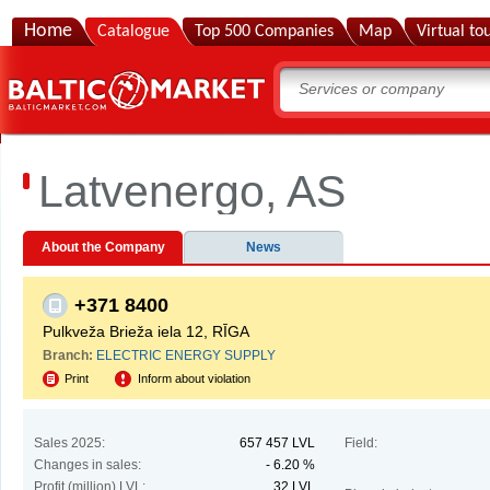
Home
Catalogue
Top 500 Companies
Map
Virtual to
Latvenergo, AS
About the Company
News
+371 8400
Pulkveža Brieža iela 12, RĪGA
Branch:
ELECTRIC ENERGY SUPPLY
Print
Inform about violation
Sales 2025:
657 457 LVL
Field:
Changes in sales:
- 6.20 %
Profit (million) LVL:
32 LVL